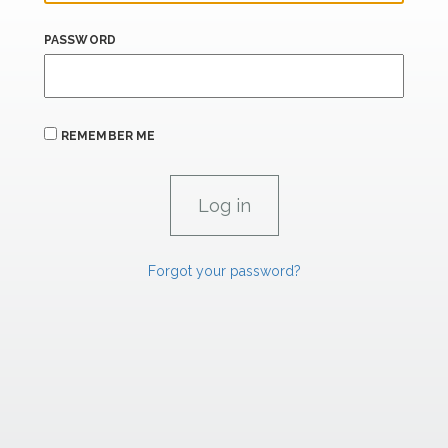
PASSWORD
REMEMBER ME
Forgot your password?