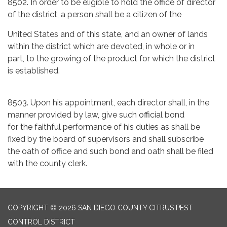
8502. In order to be eligible to hold the office of director
of the district, a person shall be a citizen of the
United States and of this state, and an owner of lands
within the district which are devoted, in whole or in
part, to the growing of the product for which the district
is established.
8503. Upon his appointment, each director shall, in the
manner provided by law, give such official bond
for the faithful performance of his duties as shall be
fixed by the board of supervisors and shall subscribe
the oath of office and such bond and oath shall be filed
with the county clerk.
COPYRIGHT © 2026 SAN DIEGO COUNTY CITRUS PEST
CONTROL DISTRICT