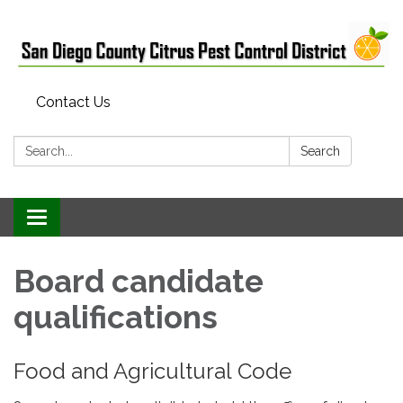
Contact Us
Search:
Search
Toggle
navigation
Board candidate
qualifications
Food and Agricultural Code