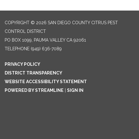
COPYRIGHT © 2026 SAN DIEGO COUNTY CITRUS PEST
CONTROL DISTRICT
PO BOX 1099, PAUMA VALLEY CA 92061
TELEPHONE
(949) 636-7089
PRIVACY POLICY
DISTRICT TRANSPARENCY
WEBSITE ACCESSIBILITY STATEMENT
POWERED BY STREAMLINE
|
SIGN IN