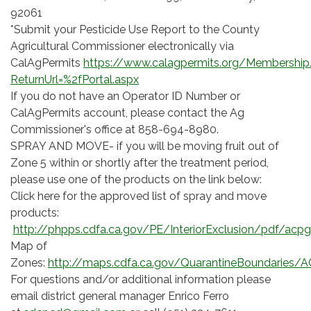
92061
*Submit your Pesticide Use Report to the County
Agricultural Commissioner electronically via
CalAgPermits
https://www.calagpermits.org/Membership
ReturnUrl=%2fPortal.aspx
If you do not have an Operator ID Number or
CalAgPermits account, please contact the Ag
Commissioner's office at 858-694-8980.
SPRAY AND MOVE- if you will be moving fruit out of
Zone 5 within or shortly after the treatment period,
please use one of the products on the link below:
Click here for the approved list of spray and move
products:
http://phpps.cdfa.ca.gov/PE/InteriorExclusion/pdf/acpg
Map of
Zones:
http://maps.cdfa.ca.gov/QuarantineBoundaries/A
For questions and/or additional information please
email district general manager Enrico Ferro