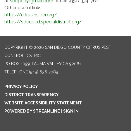
at
sdcpcd@gmail.com
or call (951) 334-7611.
Other useful links:
https://citrusinsider.org/
https://sdccpcd.specialdistrict.org/
COPYRIGHT © 2026 SAN DIEGO COUNTY CITRUS PEST
CONTROL DISTRICT
PO BOX 1099, PAUMA VALLEY CA 92061
TELEPHONE
(949) 636-7089
PRIVACY POLICY
DISTRICT TRANSPARENCY
WEBSITE ACCESSIBILITY STATEMENT
POWERED BY STREAMLINE
|
SIGN IN