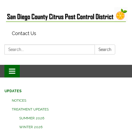
Contact Us
Search:
Search
Toggle
navigation
UPDATES
NOTICES
TREATMENT UPDATES
SUMMER 2026
WINTER 2026