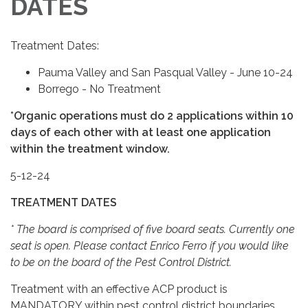
DATES
Treatment Dates:
Pauma Valley and San Pasqual Valley - June 10-24
Borrego - No Treatment
*Organic operations must do 2 applications within 10
days of each other with at least one application
within the treatment window.
5-12-24
TREATMENT DATES
* The board is comprised of five board seats. Currently one
seat is open. Please contact Enrico Ferro if you would like
to be on the board of the Pest Control District.
Treatment with an effective ACP product is
MANDATORY within pest control district boundaries.