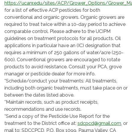
https://ucanr.edu/sites/ACP/Grower_Options/Grower_Ma
for a list of effective ACP pesticides for both
conventional and organic growers. Organic growers are
required to treat twice within a 10-day period to achieve
comparable control. Please adhere to the UCIPM
guidelines on treatment protocols for all products. Oil
applications in particular have an (IC) designation that
requires a minimum of 250 gallons of water/acre (250-
600). Conventional growers are encouraged to rotate
products to avoid resistance. Consult your PCA, grove
manager or pesticide dealer for more info.
*Schedule/conduct your treatments: All treatments,
including both organic treatments, must take place on or
between the dates listed above.
*Maintain records, such as product receipts,
recommendations and use records.
*Send a copy of the Pesticide Use Report for the
treatment to the District office at:
sdcpcd@gmail.com
, or
mail to: SDCCPCD, P.O. Box 1099, Pauma Valley, CA