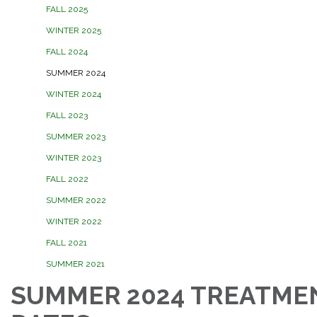
FALL 2025
WINTER 2025
FALL 2024
SUMMER 2024
WINTER 2024
FALL 2023
SUMMER 2023
WINTER 2023
FALL 2022
SUMMER 2022
WINTER 2022
FALL 2021
SUMMER 2021
SUMMER 2024 TREATME