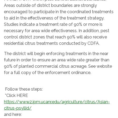
Areas outside of district boundaries are strongly
encouraged to participate in the coordinated treatments
to aid in the effectiveness of the treatment strategy.
Studies indicate a treatment rate of 90% or more is
necessary for area wide effectiveness. In addition, pest
control district zones that reach 90% will also receive
residential citrus treatments conducted by CDFA.
The district will begin enforcing treatments in the near
future in order to ensure an area wide rate greater than
90% of planted commercial citrus acreage. See website
for a full copy of the enforcement ordinance.
Follow these steps:
*Click HERE
https://www2.ipm.ucanr.edu/agriculture/citrus/Asian-
citrus-psyllid/
and here: