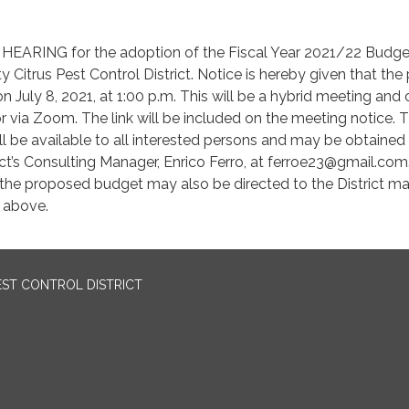
EARING for the adoption of the Fiscal Year 2021/22 Budge
 Citrus Pest Control District. Notice is hereby given that the 
on July 8, 2021, at 1:00 p.m. This will be a hybrid meeting and
r via Zoom. The link will be included on the meeting notice. 
 be available to all interested persons and may be obtained
ict’s Consulting Manager, Enrico Ferro, at ferroe23@gmail.com
g the proposed budget may also be directed to the District m
s above.
EST CONTROL DISTRICT