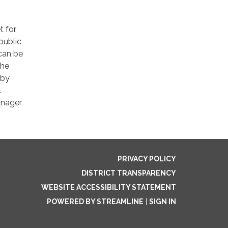
t for
public
 can be
The
 by
.
anager
PRIVACY POLICY
DISTRICT TRANSPARENCY
WEBSITE ACCESSIBILITY STATEMENT
POWERED BY STREAMLINE
|
SIGN IN