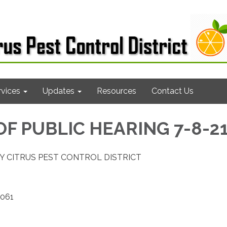
rvices
Updates
Resources
Contact Us
OF PUBLIC HEARING 7-8-2
Y CITRUS PEST CONTROL DISTRICT
2061