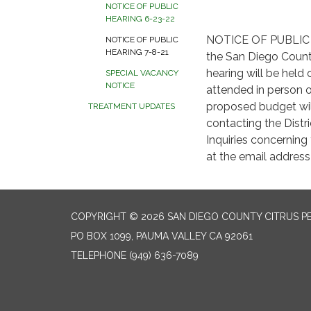
NOTICE OF PUBLIC
HEARING 6-23-22
NOTICE OF PUBLIC H
NOTICE OF PUBLIC
HEARING 7-8-21
the San Diego County
hearing will be held 
SPECIAL VACANCY
NOTICE
attended in person o
proposed budget will
TREATMENT UPDATES
contacting the Distr
Inquiries concernin
at the email addres
COPYRIGHT © 2026 SAN DIEGO COUNTY CITRUS P
PO BOX 1099, PAUMA VALLEY CA 92061
TELEPHONE
(949) 636-7089