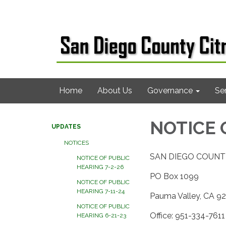
Home
About Us
Governance
Se
NOTICE 
UPDATES
NOTICES
SAN DIEGO COUNT
NOTICE OF PUBLIC
HEARING 7-2-26
PO Box 1099
NOTICE OF PUBLIC
HEARING 7-11-24
Pauma Valley, CA 9
NOTICE OF PUBLIC
Office: 951-334-7611
HEARING 6-21-23