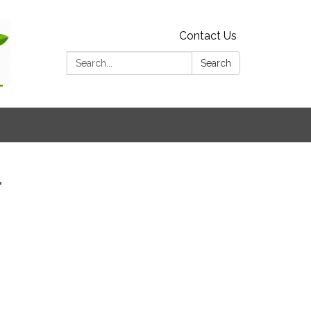
Contact Us
Search:
Search
1