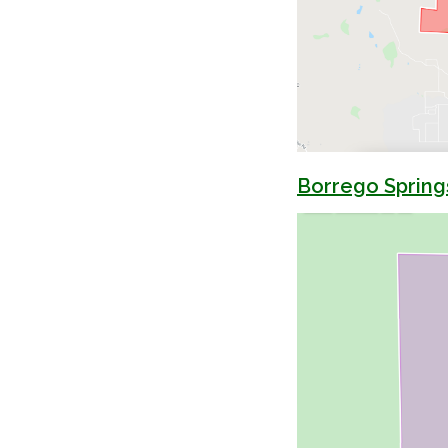
Borrego Spring