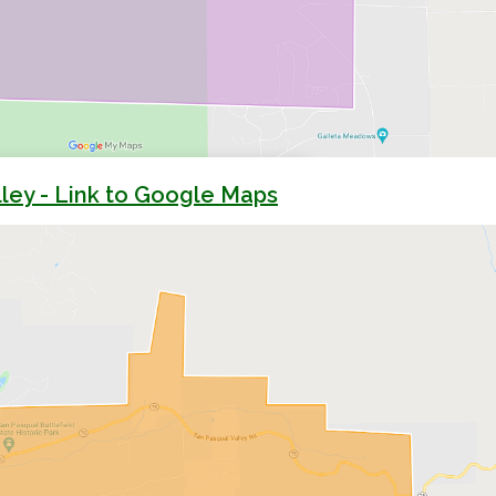
ley - Link to Google Maps