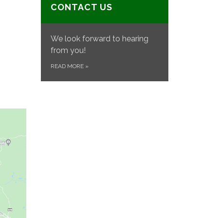
CONTACT US
We look forward to hearing
from you!
READ MORE
»