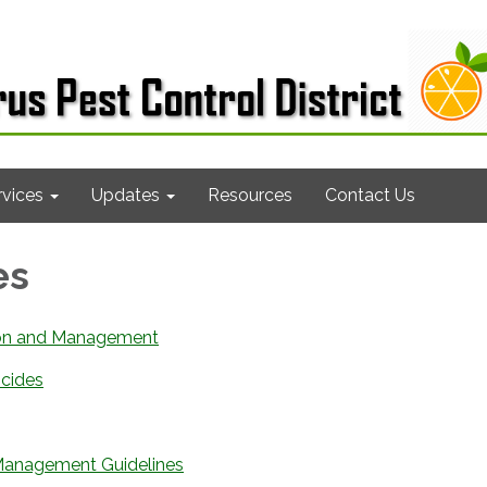
rvices
Updates
Resources
Contact Us
es
ion and Management
icides
 Management Guidelines