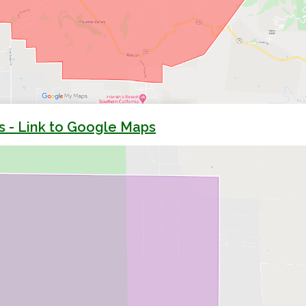
s - Link to Google Maps