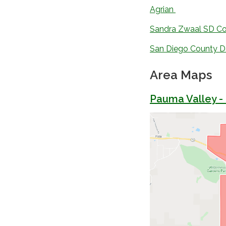
Agrian
Sandra Zwaal SD Co
San Diego County De
Area Maps
Pauma Valley -