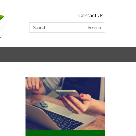
Contact Us
Search:
Search