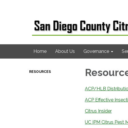
Home
About Us
Governance
Se
Resourc
RESOURCES
ACP/HLB Distribut
ACP Effective Insect
Citrus Insider
UC IPM Citrus Pest