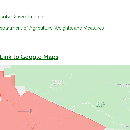
unty Grower Liaison
partment of Agriculture, Weights, and Measures
 Link to Google Maps