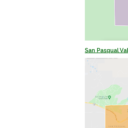
San Pasqual Val