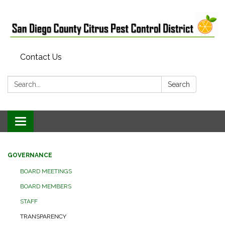
Contact Us
Search:
Search
Toggle
navigation
GOVERNANCE
BOARD MEETINGS
BOARD MEMBERS
STAFF
TRANSPARENCY