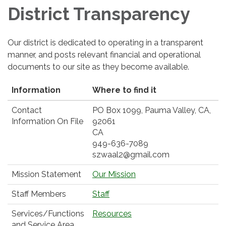
District Transparency
Our district is dedicated to operating in a transparent
manner, and posts relevant financial and operational
documents to our site as they become available.
Information
Where to find it
Contact
PO Box 1099, Pauma Valley, CA,
Information On File
92061
CA
949-636-7089
szwaal2@gmail.com
Mission Statement
Our Mission
Staff Members
Staff
Services/Functions
Resources
and Service Area