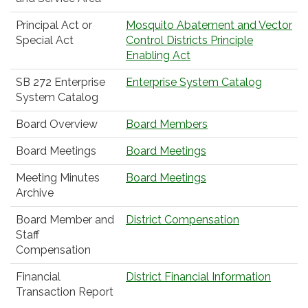
Principal Act or
Mosquito Abatement and Vector
Special Act
Control Districts Principle
Enabling Act
SB 272 Enterprise
Enterprise System Catalog
System Catalog
Board Overview
Board Members
Board Meetings
Board Meetings
Meeting Minutes
Board Meetings
Archive
Board Member and
District Compensation
Staff
Compensation
Financial
District Financial Information
Transaction Report