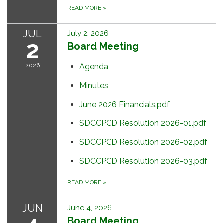
READ MORE
»
JUL
July 2, 2026
2
Board Meeting
2026
Agenda
Minutes
June 2026 Financials.pdf
SDCCPCD Resolution 2026-01.pdf
SDCCPCD Resolution 2026-02.pdf
SDCCPCD Resolution 2026-03.pdf
READ MORE
»
JUN
June 4, 2026
Board Meeting