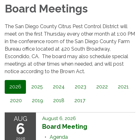
Board Meetings
The San Diego County Citrus Pest Control District will
meet on the first Thursday every other month at 1:00 PM
in the conference room of the San Diego County Farm
Bureau office located at 420 South Broadway,
Escondido, CA. The board may also schedule special
meetings at other times when needed, and will post
notice according to the Brown Act.
2026
2025
2024
2023
2022
2021
2020
2019
2018
2017
AUG
August 6, 2026
6
Board Meeting
Agenda
2026