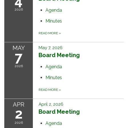
4
2026
Agenda
Minutes
READ MORE
»
MAY
May 7, 2026
7
Board Meeting
2026
Agenda
Minutes
READ MORE
»
APR
April 2, 2026
2
Board Meeting
2026
Agenda