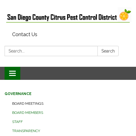
Contact Us
Search:
Search
Toggle
navigation
GOVERNANCE
BOARD MEETINGS
BOARD MEMBERS
STAFF
TRANSPARENCY