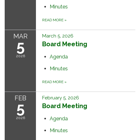
Minutes
READ MORE
»
MAR
March 5, 2026
5
Board Meeting
2026
Agenda
Minutes
READ MORE
»
FEB
February 5, 2026
5
Board Meeting
2026
Agenda
Minutes