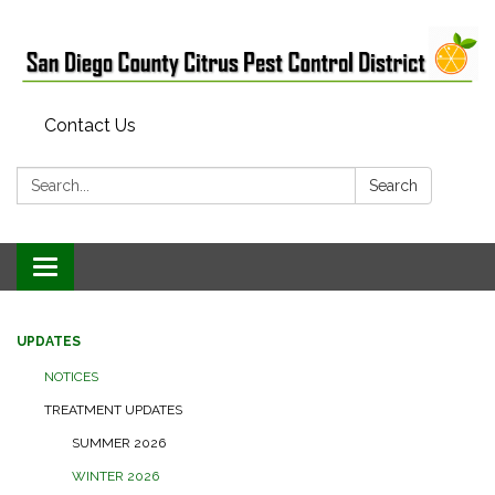
Contact Us
Search:
Search
Toggle
navigation
UPDATES
NOTICES
TREATMENT UPDATES
SUMMER 2026
WINTER 2026