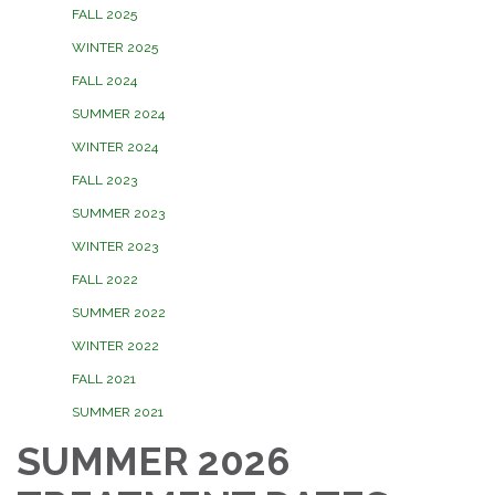
FALL 2025
WINTER 2025
FALL 2024
SUMMER 2024
WINTER 2024
FALL 2023
SUMMER 2023
WINTER 2023
FALL 2022
SUMMER 2022
WINTER 2022
FALL 2021
SUMMER 2021
SUMMER 2026