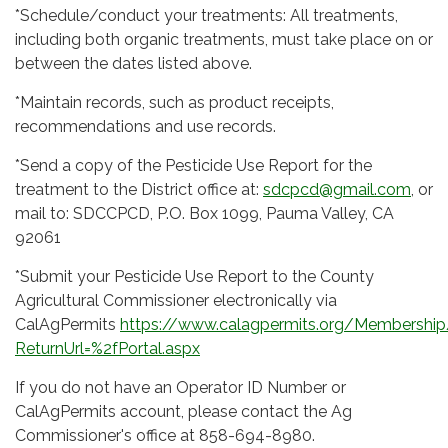
*Schedule/conduct your treatments: All treatments,
including both organic treatments, must take place on or
between the dates listed above.
*Maintain records, such as product receipts,
recommendations and use records.
*Send a copy of the Pesticide Use Report for the
treatment to the District office at:
sdcpcd@gmail.com
, or
mail to: SDCCPCD, P.O. Box 1099, Pauma Valley, CA
92061
*Submit your Pesticide Use Report to the County
Agricultural Commissioner electronically via
CalAgPermits
https://www.calagpermits.org/Membership
ReturnUrl=%2fPortal.aspx
If you do not have an Operator ID Number or
CalAgPermits account, please contact the Ag
Commissioner's office at 858-694-8980.