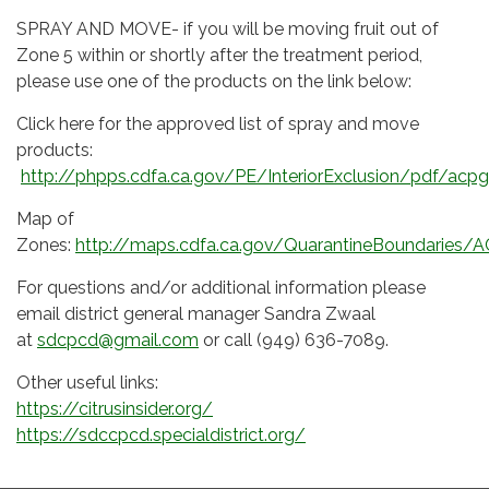
SPRAY AND MOVE- if you will be moving fruit out of
Zone 5 within or shortly after the treatment period,
please use one of the products on the link below:
Click here for the approved list of spray and move
products:
http://phpps.cdfa.ca.gov/PE/InteriorExclusion/pdf/acpg
Map of
Zones:
http://maps.cdfa.ca.gov/QuarantineBoundaries/A
For questions and/or additional information please
email district general manager Sandra Zwaal
at
sdcpcd@gmail.com
or call (949) 636-7089.
Other useful links:
https://citrusinsider.org/
https://sdccpcd.specialdistrict.org/