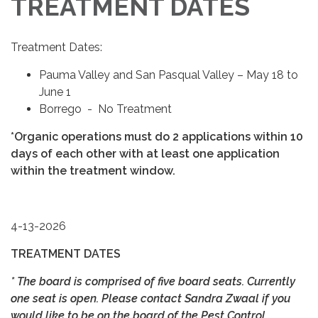
TREATMENT DATES
Treatment Dates:
Pauma Valley and San Pasqual Valley – May 18 to
June 1
Borrego - No Treatment
*Organic operations must do 2 applications within 10
days of each other with at least one application
within the treatment window.
4-13-2026
TREATMENT DATES
* The board is comprised of five board seats. Currently
one seat is open. Please contact Sandra Zwaal if you
would like to be on the board of the Pest Control