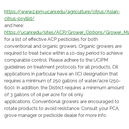
https://www2.ipm.ucanr.edu/agriculture/citrus/Asian-
citrus-psyllid/
and here:
https://ucanr.edu/sites/ACP/Grower_Options/Grower_Ma
for a list of effective ACP pesticides for both
conventional and organic growers. Organic growers are
required to treat twice within a 10-day period to achieve
comparable control. Please adhere to the UCIPM
guidelines on treatment protocols for all products. Oil
applications in particular have an (IC) designation that
requires a minimum of 250 gallons of water/acre (250-
600). In addition, the District requires a minimum amount
of 3 gallons of oil per acre for oil only
applications. Conventional growers are encouraged to
rotate products to avoid resistance. Consult your PCA,
grove manager or pesticide dealer for more info.