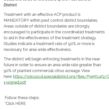
District.
Treatment with an effective ACP product is
MANDATORY within pest control district boundaries.
Areas outside of district boundaries are strongly
encouraged to participate in the coordinated treatments
to aid in the effectiveness of the treatment strategy.
Studies indicate a treatment rate of 90% or more is
necessary for area wide effectiveness.
The district will begin enforcing treatments in the near
future in order to ensure an area wide rate greater than
90% of planted commercial citrus acreage. View
here:
https://sdccpcd.specialdistrict.org/files/f5e5fc4f2
1+signed.pdf
Follow these steps:
*Click HERE