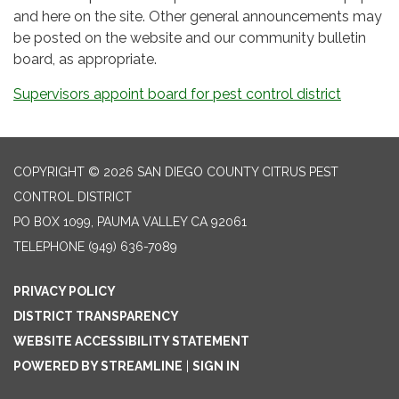
and here on the site. Other general announcements may
be posted on the website and our community bulletin
board, as appropriate.
Supervisors appoint board for pest control district
COPYRIGHT © 2026 SAN DIEGO COUNTY CITRUS PEST
CONTROL DISTRICT
PO BOX 1099, PAUMA VALLEY CA 92061
TELEPHONE
(949) 636-7089
PRIVACY POLICY
DISTRICT TRANSPARENCY
WEBSITE ACCESSIBILITY STATEMENT
POWERED BY STREAMLINE
|
SIGN IN