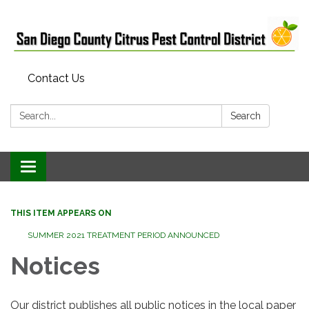
Contact Us
Search:
Search
Toggle
navigation
THIS ITEM APPEARS ON
SUMMER 2021 TREATMENT PERIOD ANNOUNCED
Notices
Our district publishes all public notices in the local paper